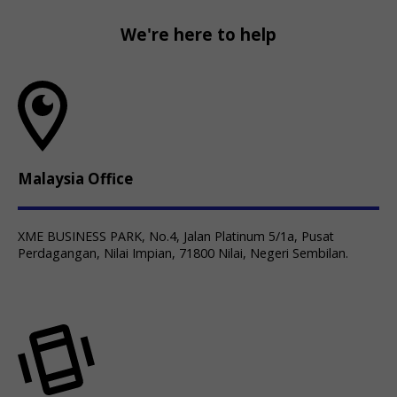
We're here to help
Malaysia Office
XME BUSINESS PARK, No.4, Jalan Platinum 5/1a, Pusat
Perdagangan, Nilai Impian, 71800 Nilai, Negeri Sembilan.