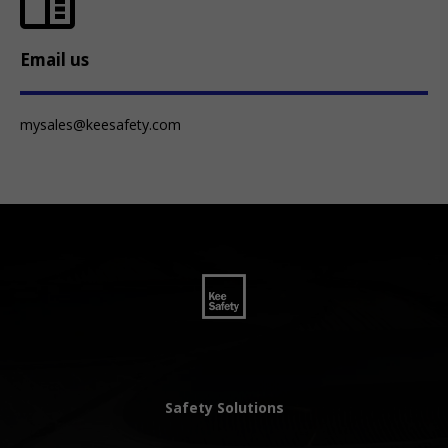
Email us
mysales@keesafety.com
Safety Solutions