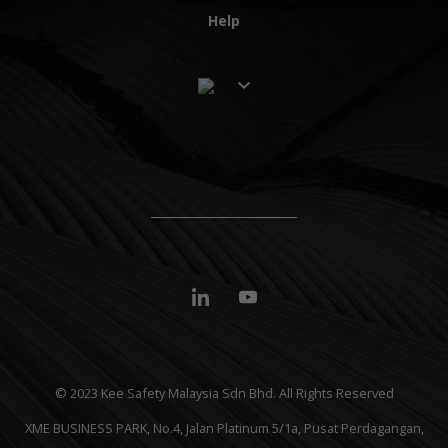
Help
© 2023 Kee Safety Malaysia Sdn Bhd. All Rights Reserved
XME BUSINESS PARK, No.4, Jalan Platinum 5/1a, Pusat Perdagangan,