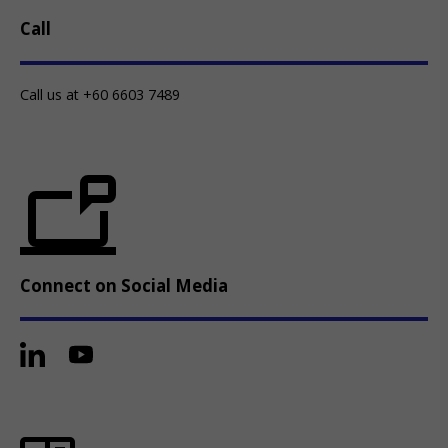
Call
Call us at +60 6603 7489
Connect on Social Media