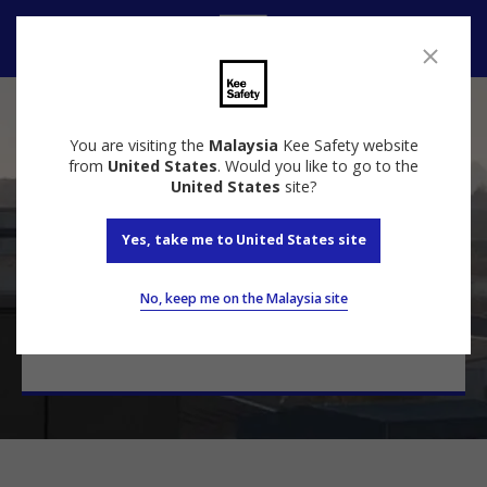
Contact
Contact Us
You are visiting the
Malaysia
Kee Safety website
from
United States
. Would you like to go to the
United States
site?
Yes, take me to United States site
Talk to a specialist
Contact our experts today for a free quote and
No, keep me on the Malaysia site
keep your most valuable assets safe.