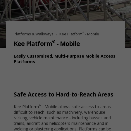
®
Platforms & Walkways
Kee Platform
- Mobile
®
Kee Platform
- Mobile
Easily Customised, Multi-Purpose Mobile Access
Platforms
Safe Access to Hard-to-Reach Areas
Kee Platform
- Mobile allows safe access to areas
®
difficult to reach, such as machinery, warehouse
racking, vehicle maintenance - including busses and
trains, aircraft and helicopters maintenance and in
welding or plastering applications. Platforms can be