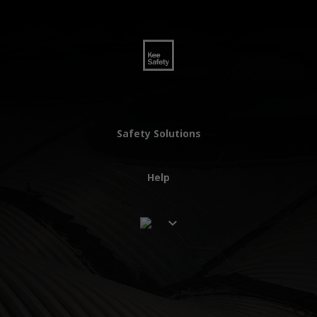
Safety Solutions
Help