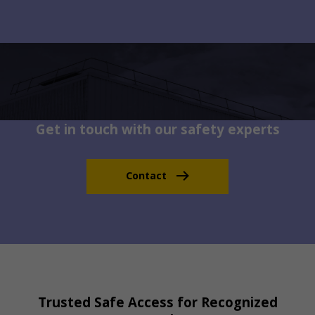
Get in touch with our safety experts
Contact
Trusted Safe Access for Recognized