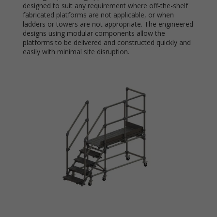
designed to suit any requirement where off-the-shelf
fabricated platforms are not applicable, or when
ladders or towers are not appropriate. The engineered
designs using modular components allow the
platforms to be delivered and constructed quickly and
easily with minimal site disruption.