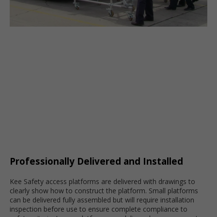
Professionally Delivered and Installed
Kee Safety access platforms are delivered with drawings to
clearly show how to construct the platform. Small platforms
can be delivered fully assembled but will require installation
inspection before use to ensure complete compliance to