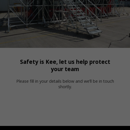
Safety is Kee, let us help protect
your team
Please fill in your details below and we’ll be in touch
shortly.