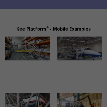
®
Kee Platform
- Mobile Examples