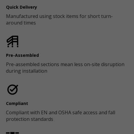
Quick Delivery
Manufactured using stock items for short turn-
around times
Pre-Assembled
Pre-assembled sections mean less on-site disruption
during installation
Compliant
Compliant with EN and OSHA safe access and fall
protection standards