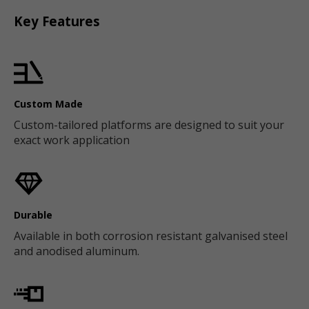
Key Features
Custom Made
Custom-tailored platforms are designed to suit your
exact work application
Durable
Available in both corrosion resistant galvanised steel
and anodised aluminum.