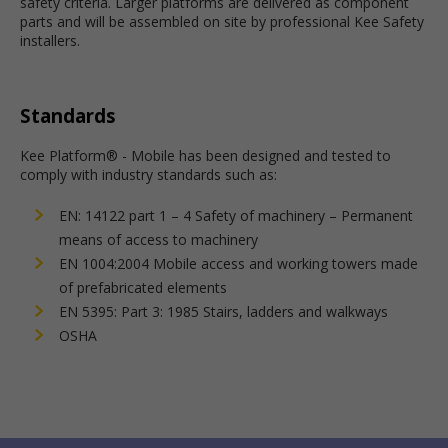
safety criteria. Larger platforms are delivered as component
parts and will be assembled on site by professional Kee Safety
installers.
Standards
Kee Platform® - Mobile has been designed and tested to
comply with industry standards such as:
EN: 14122 part 1 – 4 Safety of machinery – Permanent
means of access to machinery
EN 1004:2004 Mobile access and working towers made
of prefabricated elements
EN 5395: Part 3: 1985 Stairs, ladders and walkways
OSHA