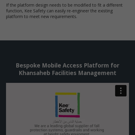
If the platform design needs to be modified to fit a different
function, Kee Safety can easily re-engineer the existing
platform to meet new requirements.
Bespoke Mobile Access Platform for
Khansaheb Facilities Management