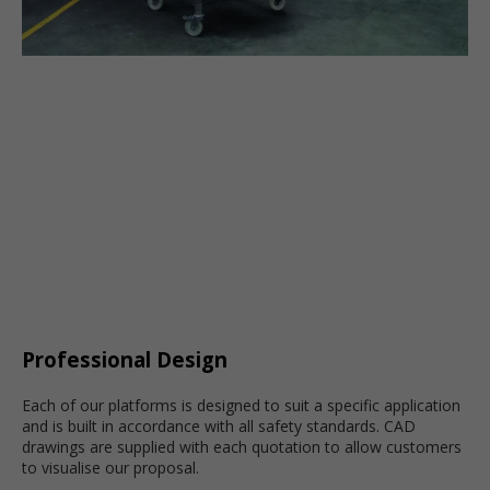
Professional Design
Each of our platforms is designed to suit a specific application
and is built in accordance with all safety standards. CAD
drawings are supplied with each quotation to allow customers
to visualise our proposal.