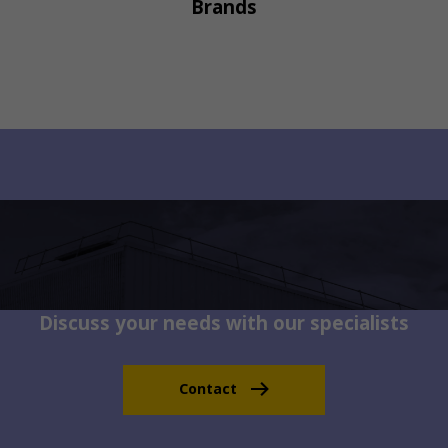
Brands
Discuss your needs with our specialists
Contact