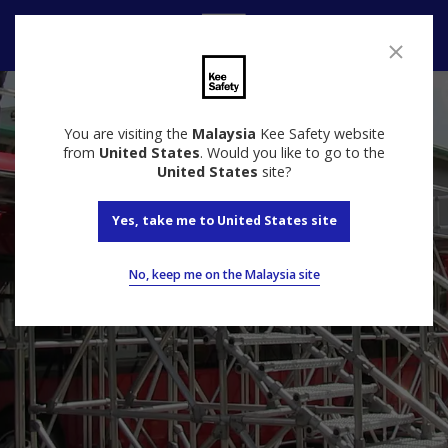
Contact
You are visiting the
Malaysia
Kee Safety website
from
United States
. Would you like to go to the
United States
site?
Yes, take me to United States site
No, keep me on the Malaysia site