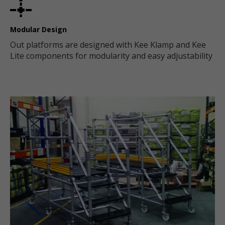
Modular Design
Out platforms are designed with Kee Klamp and Kee
Lite components for modularity and easy adjustability