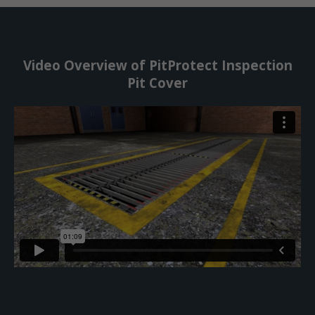
Video Overview of PitProtect Inspection
Pit Cover