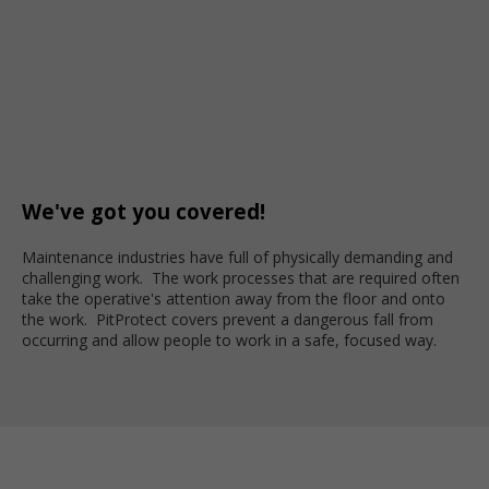
We've got you covered!
Maintenance industries have full of physically demanding and
challenging work. The work processes that are required often
take the operative's attention away from the floor and onto
the work. PitProtect covers prevent a dangerous fall from
occurring and allow people to work in a safe, focused way.