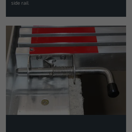
side rail.