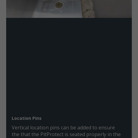
Location Pins
Vertical location pins can be added to ensure
the that the PitProtect is seated properly in the