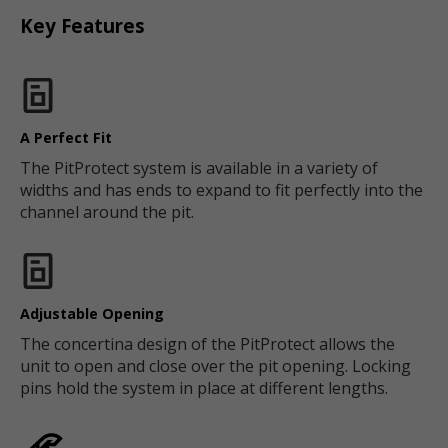
Key Features
A Perfect Fit
The PitProtect system is available in a variety of
widths and has ends to expand to fit perfectly into the
channel around the pit.
Adjustable Opening
The concertina design of the PitProtect allows the
unit to open and close over the pit opening. Locking
pins hold the system in place at different lengths.