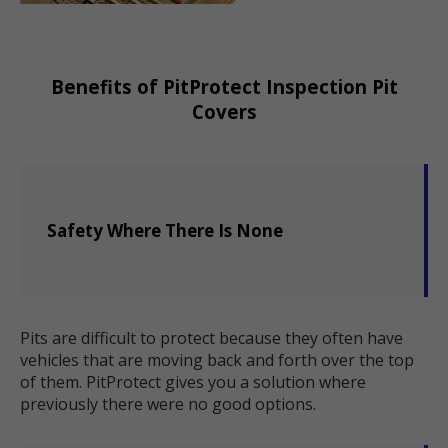
Benefits of PitProtect Inspection Pit
Covers
Safety Where There Is None
Pits are difficult to protect because they often have
vehicles that are moving back and forth over the top
of them. PitProtect gives you a solution where
previously there were no good options.