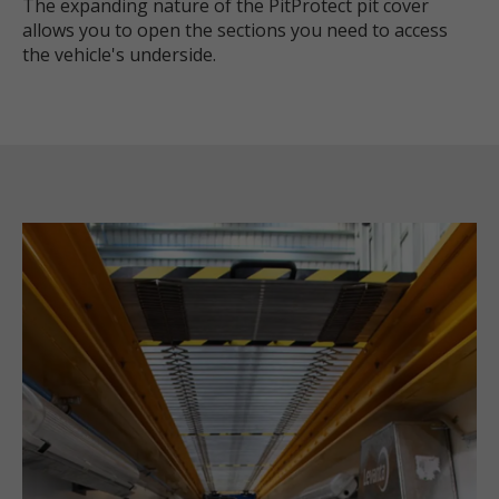
The expanding nature of the PitProtect pit cover
allows you to open the sections you need to access
the vehicle's underside.