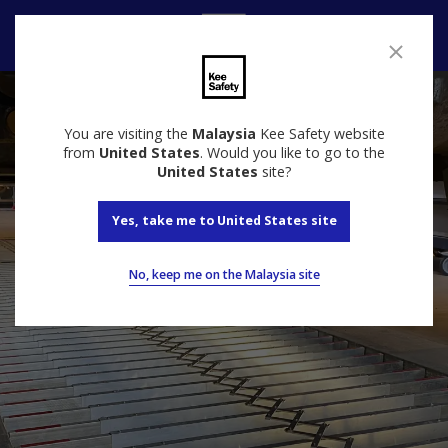
Contact
You are visiting the
Malaysia
Kee Safety website
from
United States
. Would you like to go to the
United States
site?
Yes, take me to United States site
No, keep me on the Malaysia site