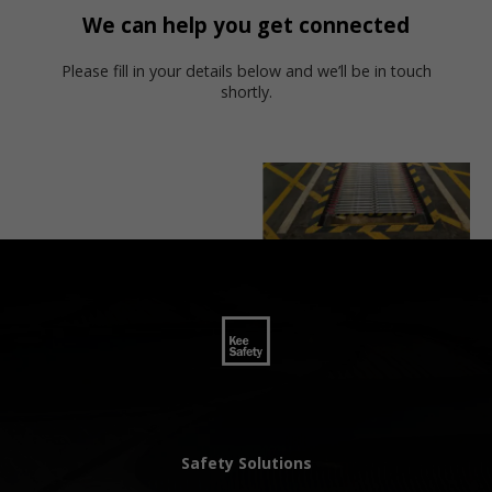
We can help you get connected
Please fill in your details below and we’ll be in touch
shortly.
Safety Solutions