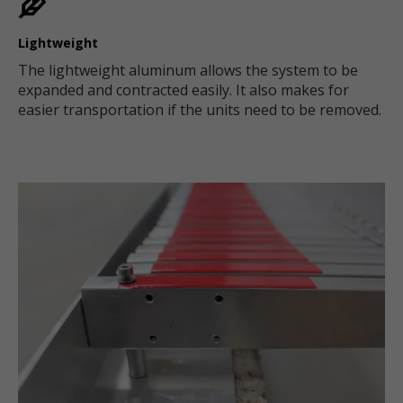
Lightweight
The lightweight aluminum allows the system to be
expanded and contracted easily. It also makes for
easier transportation if the units need to be removed.