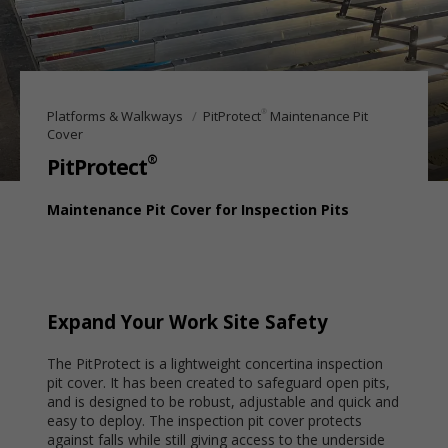
®
Platforms & Walkways
PitProtect
Maintenance Pit
Cover
®
PitProtect
Maintenance Pit Cover for Inspection Pits
Expand Your Work Site Safety
The PitProtect is a lightweight concertina inspection
pit cover. It has been created to safeguard open pits,
and is designed to be robust, adjustable and quick and
easy to deploy. The inspection pit cover protects
against falls while still giving access to the underside