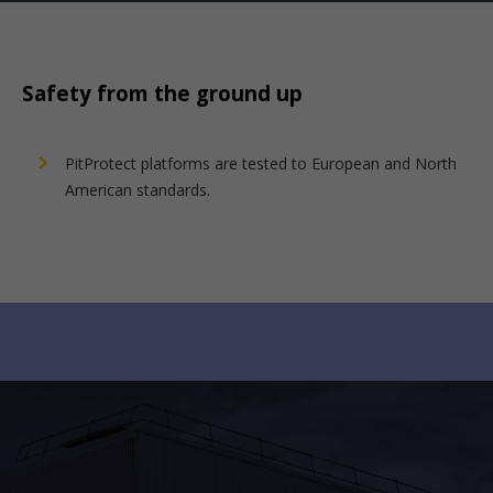
Safety from the ground up
PitProtect platforms are tested to European and North
American standards.