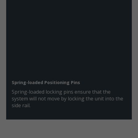
Spring-loaded Positioning Pins
Spring-loaded locking pins ensure that the
system will not move by locking the unit into the
side rail.