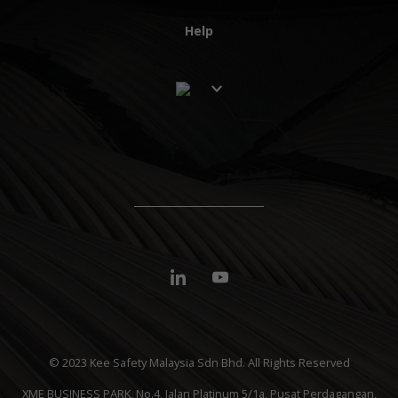
Help
© 2023 Kee Safety Malaysia Sdn Bhd. All Rights Reserved
XME BUSINESS PARK, No.4, Jalan Platinum 5/1a, Pusat Perdagangan,