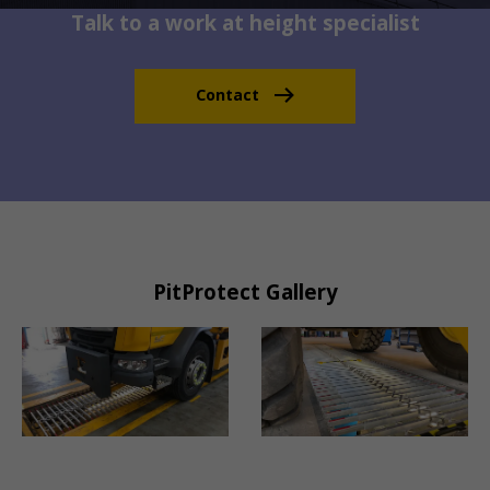
Talk to a work at height specialist
Contact
PitProtect Gallery