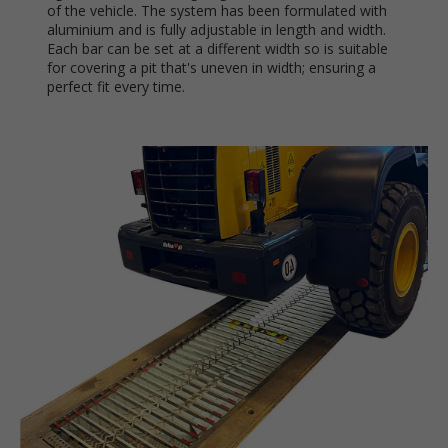
of the vehicle. The system has been formulated with
aluminium and is fully adjustable in length and width.
Each bar can be set at a different width so is suitable
for covering a pit that's uneven in width; ensuring a
perfect fit every time.