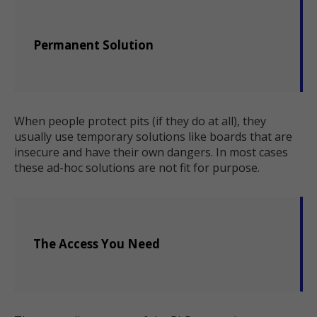
Permanent Solution
When people protect pits (if they do at all), they
usually use temporary solutions like boards that are
insecure and have their own dangers. In most cases
these ad-hoc solutions are not fit for purpose.
The Access You Need