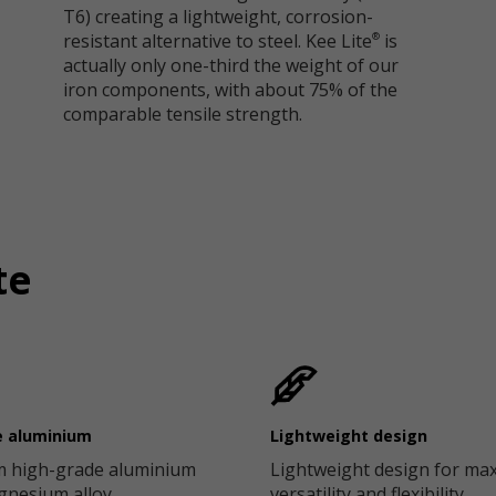
T6) creating a lightweight, corrosion-
resistant alternative to steel. Kee Lite
is
®
actually only one-third the weight of our
iron components, with about 75% of the
comparable tensile strength.
te
e aluminium
Lightweight design
 high-grade aluminium
Lightweight design for m
agnesium alloy
versatility and flexibility