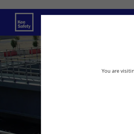
Safety Solutions
You are visiti