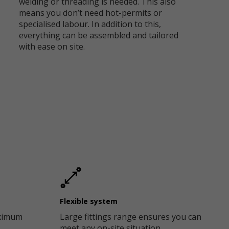
welding or threading is needed. This also
means you don’t need hot-permits or
specialised labour. In addition to this,
everything can be assembled and tailored
with ease on site.
Flexible system
aximum
Large fittings range ensures you can
meet any on-site situation