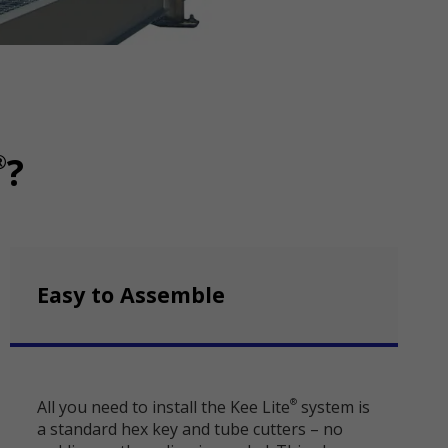
®
?
Easy to Assemble
All you need to install the Kee Lite
system is
®
a standard hex key and tube cutters – no