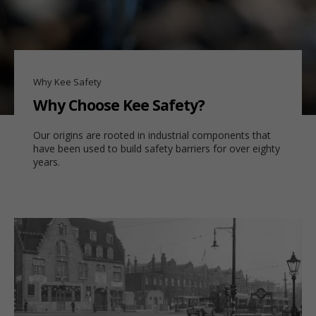
Why Kee Safety
Why Choose Kee Safety?
Our origins are rooted in industrial components that
have been used to build safety barriers for over eighty
years.