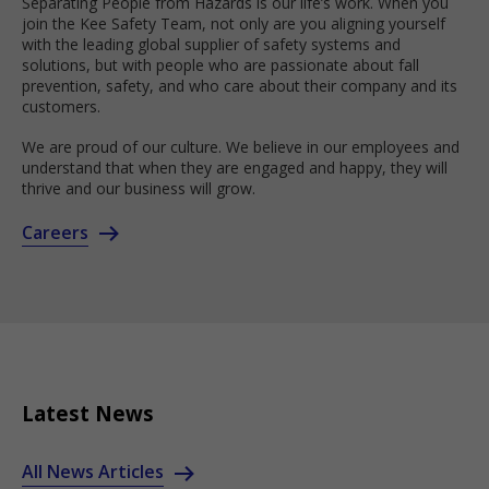
Separating People from Hazards is our life’s work. When you
join the Kee Safety Team, not only are you aligning yourself
with the leading global supplier of safety systems and
solutions, but with people who are passionate about fall
prevention, safety, and who care about their company and its
customers.
We are proud of our culture. We believe in our employees and
understand that when they are engaged and happy, they will
thrive and our business will grow.
Careers
Latest News
All News Articles