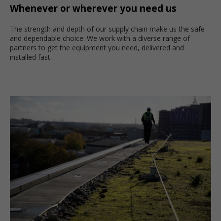
Whenever or wherever you need us
The strength and depth of our supply chain make us the safe
and dependable choice. We work with a diverse range of
partners to get the equipment you need, delivered and
installed fast.