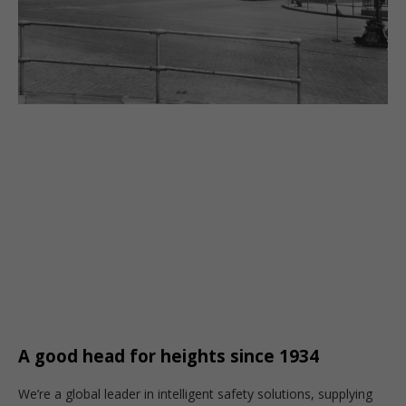
A good head for heights since 1934
We’re a global leader in intelligent safety solutions, supplying