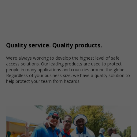
Quality service. Quality products.
We’re always working to develop the highest level of safe
access solutions. Our leading products are used to protect
people in many applications and countries around the globe.
Regardless of your business size, we have a quality solution to
help protect your team from hazards.