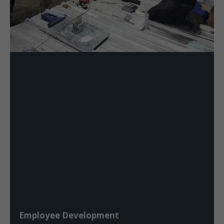
Employee Development