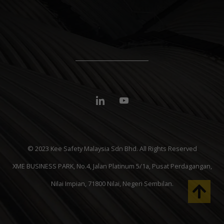
© 2023 Kee Safety Malaysia Sdn Bhd. All Rights Reserved
XME BUSINESS PARK, No.4, Jalan Platinum 5/1a, Pusat Perdagangan,
Nilai Impian, 71800 Nilai, Negeri Sembilan.