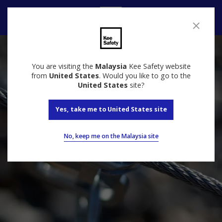
Contact
You are visiting the
Malaysia
Kee Safety website
from
United States
. Would you like to go to the
United States
site?
Yes, take me to United States site
No, keep me on the Malaysia site