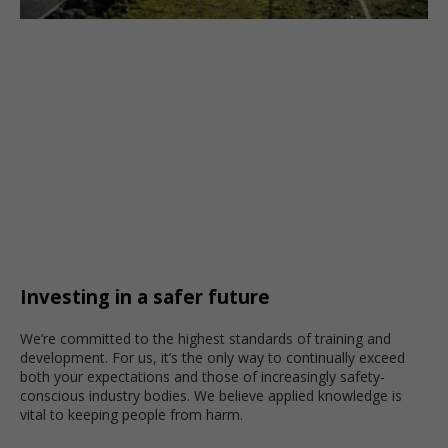
Investing in a safer future
We’re committed to the highest standards of training and
development. For us, it’s the only way to continually exceed
both your expectations and those of increasingly safety-
conscious industry bodies. We believe applied knowledge is
vital to keeping people from harm.