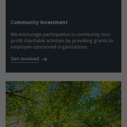
Community Investment
We encourage participation in community non-
profit charitable activities by providing grants to
employee-sponsored organizations.
Get involved