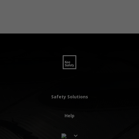
Safety Solutions
Help