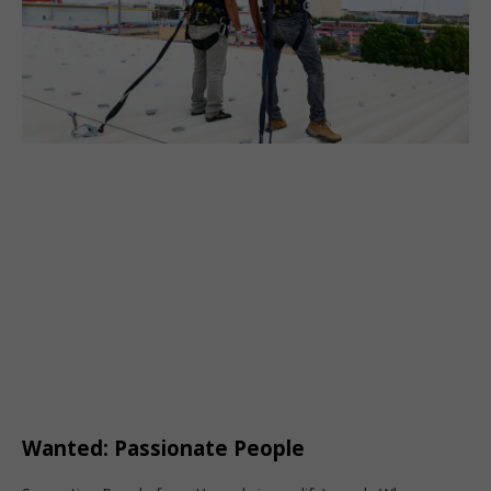
Wanted: Passionate People