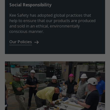
Social Responsibility
Kee Safety has adopted global practices that
help to ensure that our products are produced
and sold in an ethical, environmentally
conscious manner.
Our Policies