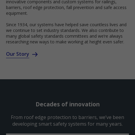
innovative components and custom systems for railings,
barriers, roof edge protection, fall prevention and safe access
equipment.
Since 1934, our systems have helped save countless lives and
we continue to set industry standards. We also contribute to
many global safety standards committees and we’re always
researching new ways to make working at height even safer.
Our Story
Decades of innovation
From roof edge protection to barriers, we’ve been
developing smart safety systems for many years.