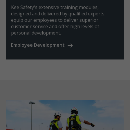
Kee Safety's extensive training modules,
designed and delivered by qualified experts,
equip our employees to deliver superior
customer service and offer high levels of
personal development.
Employee Development