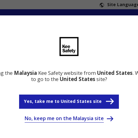
Site Language
ng the
Malaysia
Kee Safety website from
United States
. 
to go to the
United States
site?
Yes, take me to United States site
No, keep me on the Malaysia site