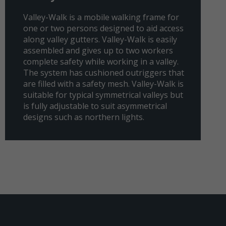
Valley-Walk is a mobile walking frame for
one or two persons designed to aid access
along valley gutters. Valley-Walk is easily
assembled and gives up to two workers
complete safety while working in a valley.
The system has cushioned outriggers that
are filled with a safety mesh. Valley-Walk is
suitable for typical symmetrical valleys but
is fully adjustable to suit asymmetrical
designs such as northern lights.