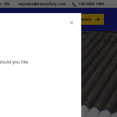
 : EN
mysales@keesafety.com
+60 6603 7489
Contact
Would you like