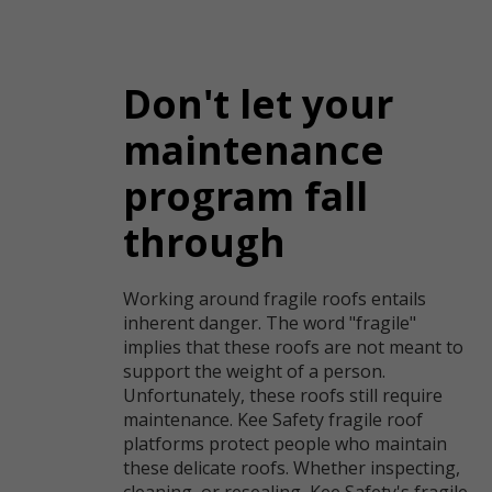
Don't let your
maintenance
program fall
through
Working around fragile roofs entails
inherent danger. The word "fragile"
implies that these roofs are not meant to
support the weight of a person.
Unfortunately, these roofs still require
maintenance. Kee Safety fragile roof
platforms protect people who maintain
these delicate roofs. Whether inspecting,