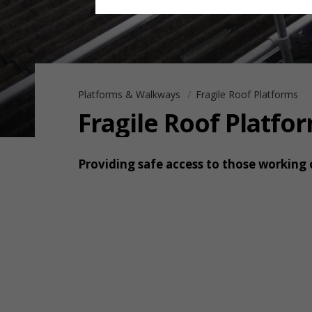
Platforms & Walkways
Fragile Roof Platforms
Fragile Roof Platfo
Providing safe access to those working 