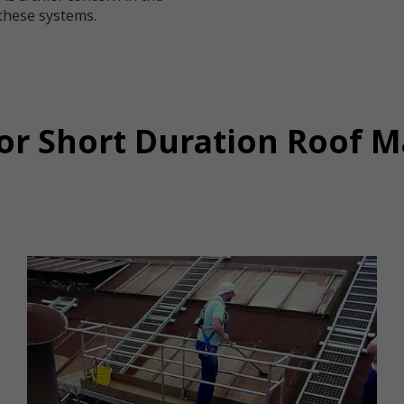
these systems.
for Short Duration Roof 