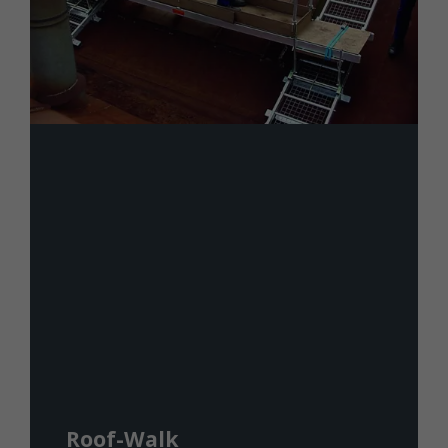
Roof-Walk