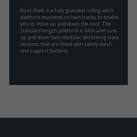
Roof-Walk is a fully guarded rolling work
platform mounted on twin tracks to enable
you to move up and down the roof. The
standard length platform is 4.6m and runs
up and down twin modular 4m linking track
sections that are fitted with safety mesh
and support battens.