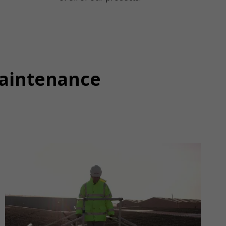
Maintenance