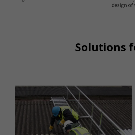
design of 
Solutions 