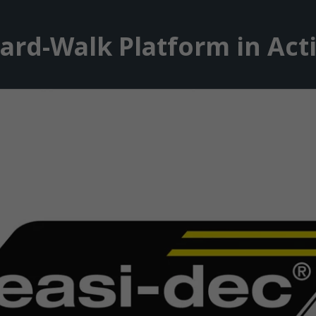
ard-Walk Platform in Act