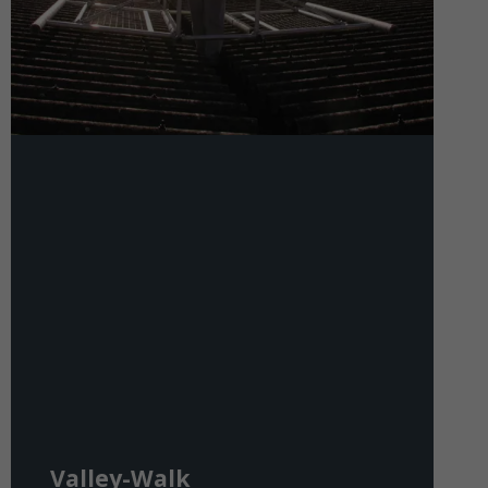
Valley-Walk