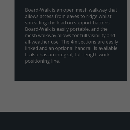
Board-Walk is an open mesh walkway that
allows access from eaves to ridge whilst
spreading the load on support battens.
Board-Walk is easily portable, and the
mesh walkway allows for full visibility and
all-weather use. The 4m sections are easily
linked and an optional handrail is available.
It also has an integral, full-length work
positioning line.