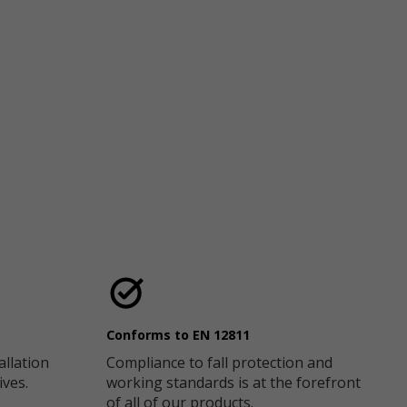
Conforms to EN 12811
allation
Compliance to fall protection and
ives.
working standards is at the forefront
of all of our products.