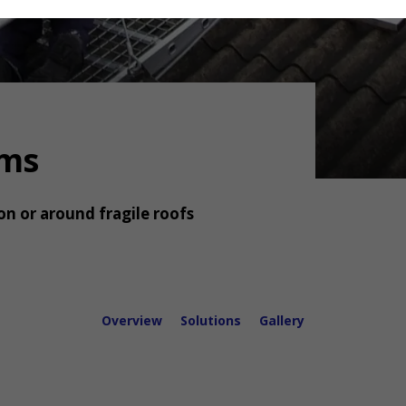
rms
on or around fragile roofs
Overview
Solutions
Gallery