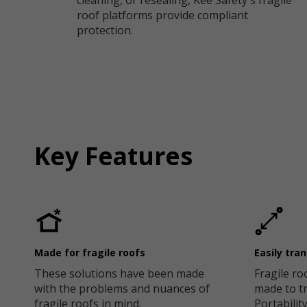
cleaning, or resealing, Kee Safety's fragile
roof platforms provide compliant
protection.
Key Features
Made for fragile roofs
Easily tra
These solutions have been made
Fragile ro
with the problems and nuances of
made to tr
fragile roofs in mind.
Portability