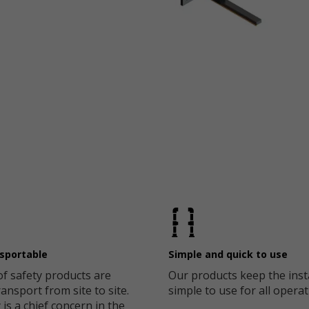
nsportable
Simple and quick to use
of safety products are
Our products keep the inst
ansport from site to site.
simple to use for all operat
 is a chief concern in the