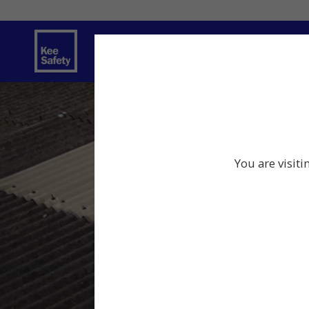
Safety Solutions
You are visiti