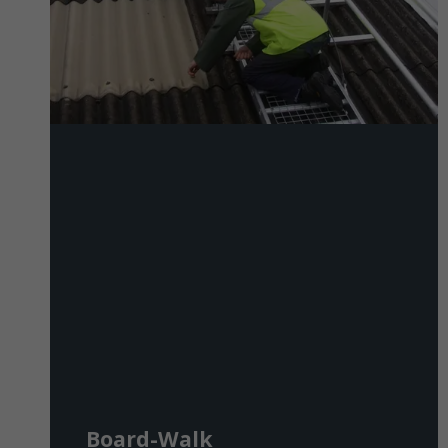
Board-Walk