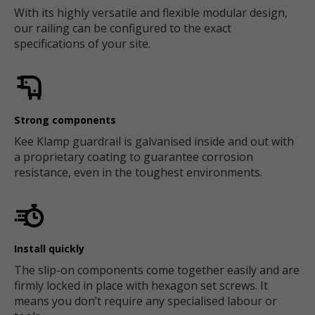
With its highly versatile and flexible modular design,
our railing can be configured to the exact
specifications of your site.
Strong components
Kee Klamp guardrail is galvanised inside and out with
a proprietary coating to guarantee corrosion
resistance, even in the toughest environments.
Install quickly
The slip-on components come together easily and are
firmly locked in place with hexagon set screws. It
means you don’t require any specialised labour or