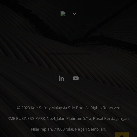
© 2023 Kee Safety Malaysia Sdn Bhd. All Rights Reserved
XME BUSINESS PARK, No.4, Jalan Platinum 5/1a, Pusat Perdagangan,
Nilai Impian, 71800 Nilai, Negeri Sembilan.