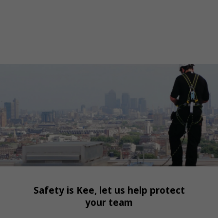
Safety is Kee, let us help protect
your team