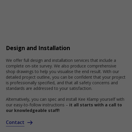
Design and Installation
We offer full design and installation services that include a
complete on-site survey. We also produce comprehensive
shop drawings to help you visualise the end result. With our
detailed project outline, you can be confident that your project
is professionally specified, and that all safety concerns and
standards are addressed to your satisfaction.
Alternatively, you can spec and install Kee Klamp yourself with
our easy-to-follow instructions –
it all starts with a call to
our knowledgeable staff!
Contact