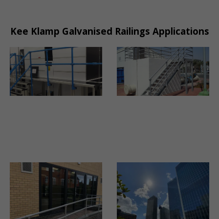
Kee Klamp Galvanised Railings Applications