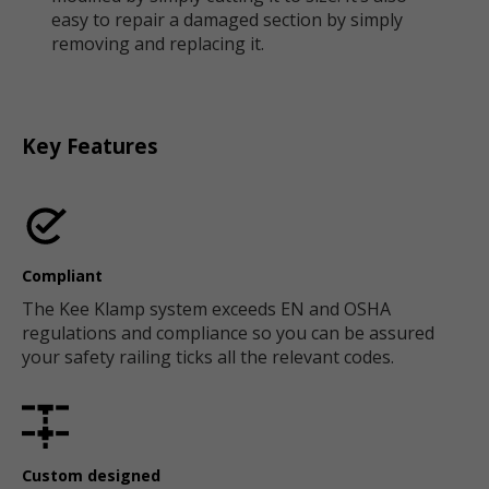
easy to repair a damaged section by simply
removing and replacing it.
Key Features
Compliant
The Kee Klamp system exceeds EN and OSHA
regulations and compliance so you can be assured
your safety railing ticks all the relevant codes.
Custom designed