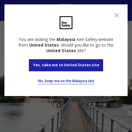
Contact
You are visiting the
Malaysia
Kee Safety website
from
United States
. Would you like to go to the
United States
site?
Yes, take me to United States site
No, keep me on the Malaysia site