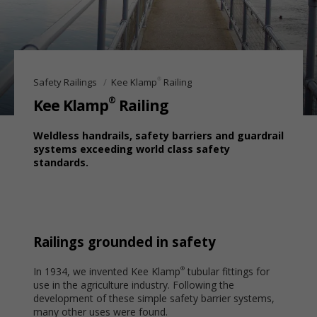
®
Safety Railings
Kee Klamp
Railing
®
Kee Klamp
Railing
Weldless handrails, safety barriers and guardrail
systems exceeding world class safety
standards.
Railings grounded in safety
In 1934, we invented Kee Klamp
tubular fittings for
®
use in the agriculture industry. Following the
development of these simple safety barrier systems,
many other uses were found.