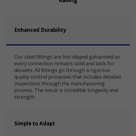
Enhanced Durability
Our steel fittings are hot-dipped galvanised so
every connection remains solid and lasts for
decades. All fittings go through a rigorous
quality control processes that includes detailed
inspections through the manufacturing
process. The result is incredible longevity and
strength.
Simple to Adapt