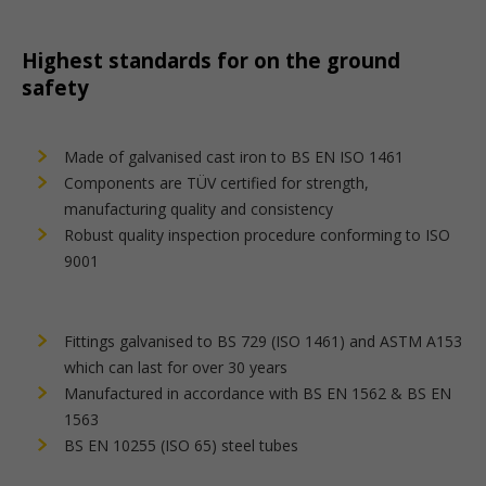
Highest standards for on the ground
safety
Made of galvanised cast iron to BS EN ISO 1461
Components are TÜV certified for strength,
manufacturing quality and consistency
Robust quality inspection procedure conforming to ISO
9001
Fittings galvanised to BS 729 (ISO 1461) and ASTM A153
which can last for over 30 years
Manufactured in accordance with BS EN 1562 & BS EN
1563
BS EN 10255 (ISO 65) steel tubes