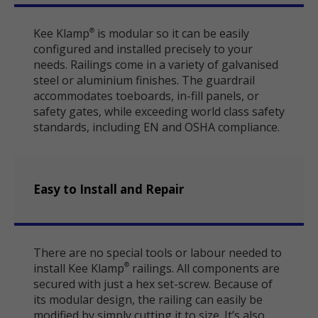
Kee Klamp
is modular so it can be easily
®
configured and installed precisely to your
needs. Railings come in a variety of galvanised
steel or aluminium finishes. The guardrail
accommodates toeboards, in-fill panels, or
safety gates, while exceeding world class safety
standards, including EN and OSHA compliance.
Easy to Install and Repair
There are no special tools or labour needed to
install Kee Klamp
railings. All components are
®
secured with just a hex set-screw. Because of
its modular design, the railing can easily be
modified by simply cutting it to size. It’s also