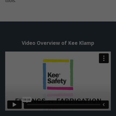
tools.
Video Overview of Kee Klamp