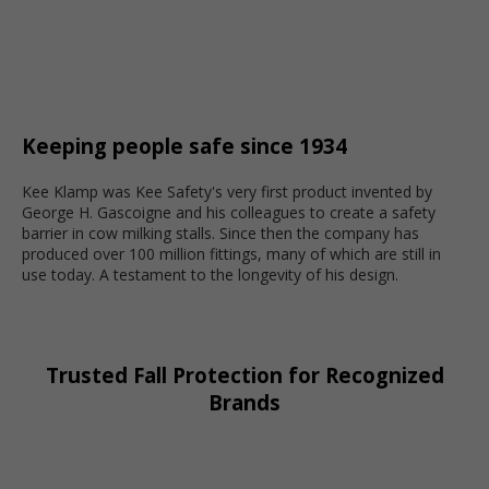
Keeping people safe since 1934
Kee Klamp was Kee Safety's very first product invented by
George H. Gascoigne and his colleagues to create a safety
barrier in cow milking stalls. Since then the company has
produced over 100 million fittings, many of which are still in
use today. A testament to the longevity of his design.
Trusted Fall Protection for Recognized
Brands