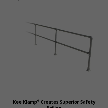
®
Kee Klamp
Creates Superior Safety
Railing