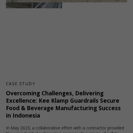
CASE STUDY
Overcoming Challenges, Delivering
Excellence: Kee Klamp Guardrails Secure
Food & Beverage Manufacturing Success
in Indonesia
In May 2023, a collaborative effort with a contractor provided