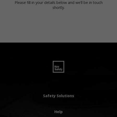
Please fill in your details below and we’ll be in touch
shortly.
Safety Solutions
Help