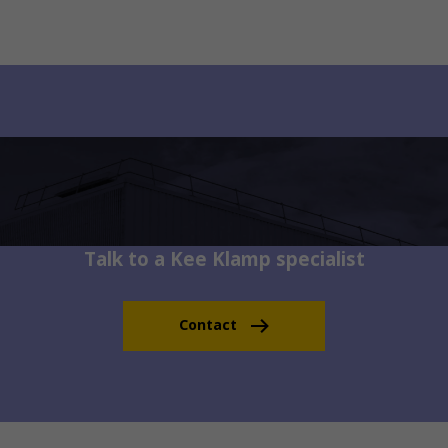
Talk to a Kee Klamp specialist
Contact