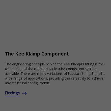
The Kee Klamp Component
The engineering principle behind the Kee Klamp® fitting is the
foundation of the most versatile tube connection system
available. There are many variations of tubular fittings to suit a
wide range of applications, providing the versatility to achieve
any structural configuration.
Fittings