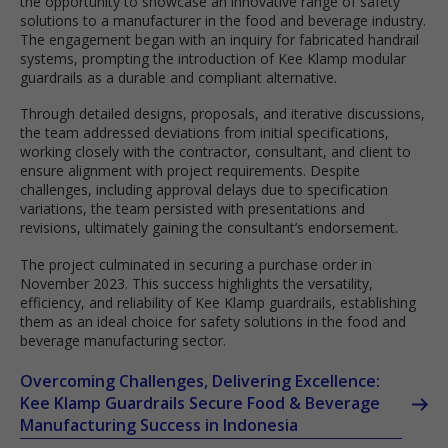
the opportunity to showcase an innovative range of safety
solutions to a manufacturer in the food and beverage industry.
The engagement began with an inquiry for fabricated handrail
systems, prompting the introduction of Kee Klamp modular
guardrails as a durable and compliant alternative.
Through detailed designs, proposals, and iterative discussions,
the team addressed deviations from initial specifications,
working closely with the contractor, consultant, and client to
ensure alignment with project requirements. Despite
challenges, including approval delays due to specification
variations, the team persisted with presentations and
revisions, ultimately gaining the consultant’s endorsement.
The project culminated in securing a purchase order in
November 2023. This success highlights the versatility,
efficiency, and reliability of Kee Klamp guardrails, establishing
them as an ideal choice for safety solutions in the food and
beverage manufacturing sector.
Overcoming Challenges, Delivering Excellence:
Kee Klamp Guardrails Secure Food & Beverage
Manufacturing Success in Indonesia