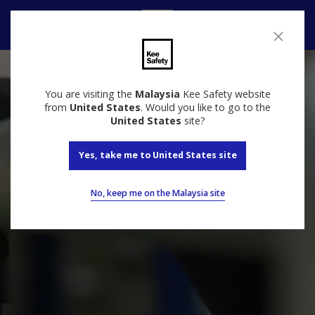
Contact
You are visiting the
Malaysia
Kee Safety website
from
United States
. Would you like to go to the
United States
site?
Yes, take me to United States site
No, keep me on the Malaysia site