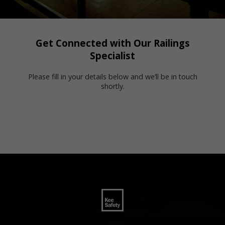
Get Connected with Our Railings
Specialist
Please fill in your details below and we’ll be in touch
shortly.