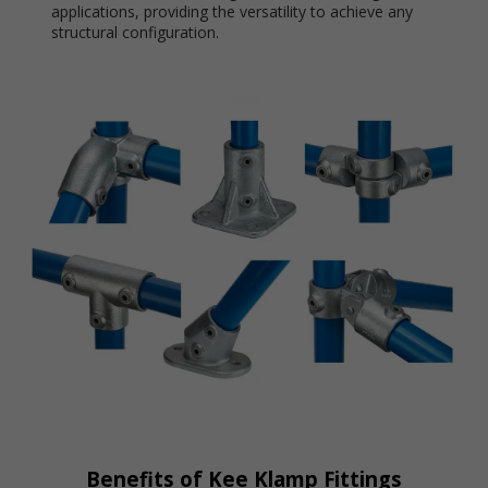
applications, providing the versatility to achieve any
structural configuration.
Benefits of Kee Klamp Fittings