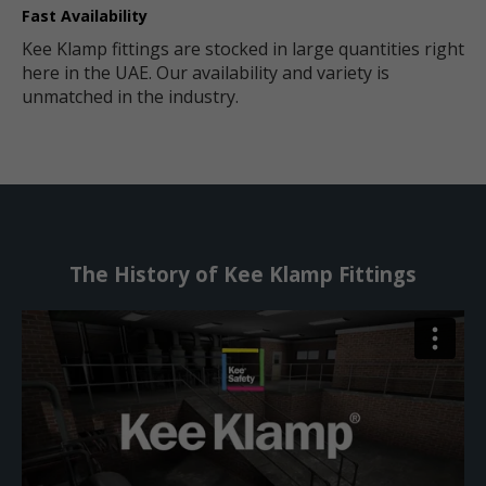
Fast Availability
Kee Klamp fittings are stocked in large quantities right
here in the UAE. Our availability and variety is
unmatched in the industry.
The History of Kee Klamp Fittings