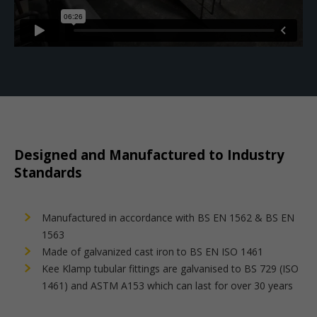
Designed and Manufactured to Industry
Standards
Manufactured in accordance with BS EN 1562 & BS EN
1563
Made of galvanized cast iron to BS EN ISO 1461
Kee Klamp tubular fittings are galvanised to BS 729 (ISO
1461) and ASTM A153 which can last for over 30 years