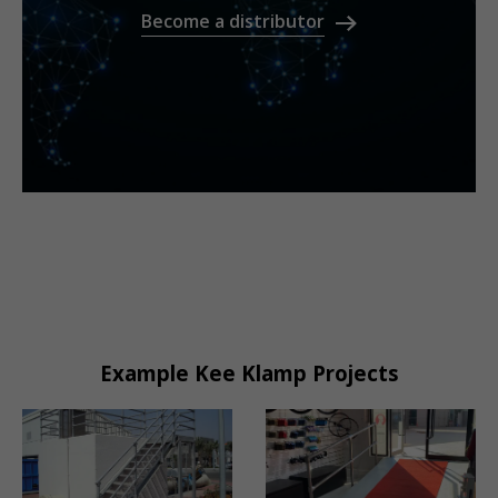
Become a distributor
Example Kee Klamp Projects