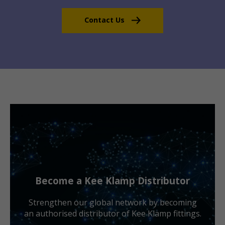
Contact Us
Become a Kee Klamp Distributor
Strengthen our global network by becoming
an authorised distributor of Kee Klamp fittings.