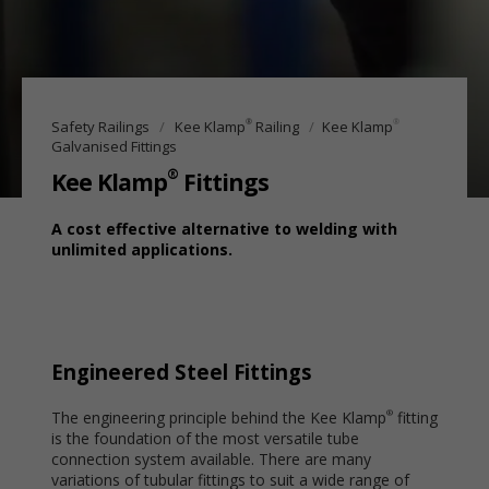
®
®
Safety Railings
Kee Klamp
Railing
Kee Klamp
Galvanised Fittings
®
Kee Klamp
Fittings
A cost effective alternative to welding with
unlimited applications.
Engineered Steel Fittings
The engineering principle behind the Kee Klamp
fitting
®
is the foundation of the most versatile tube
connection system available. There are many
variations of tubular fittings to suit a wide range of