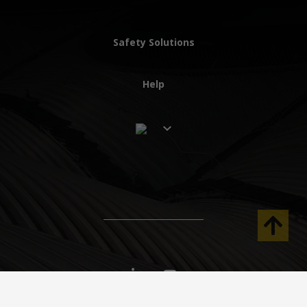
Safety Solutions
Help