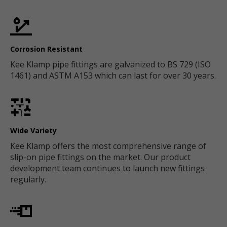
Corrosion Resistant
Kee Klamp pipe fittings are galvanized to BS 729 (ISO
1461) and ASTM A153 which can last for over 30 years.
Wide Variety
Kee Klamp offers the most comprehensive range of
slip-on pipe fittings on the market. Our product
development team continues to launch new fittings
regularly.