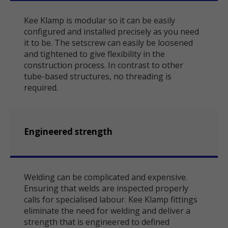
Kee Klamp is modular so it can be easily
configured and installed precisely as you need
it to be. The setscrew can easily be loosened
and tightened to give flexibility in the
construction process. In contrast to other
tube-based structures, no threading is
required.
Engineered strength
Welding can be complicated and expensive.
Ensuring that welds are inspected properly
calls for specialised labour. Kee Klamp fittings
eliminate the need for welding and deliver a
strength that is engineered to defined