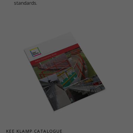
standards.
KEE KLAMP CATALOGUE