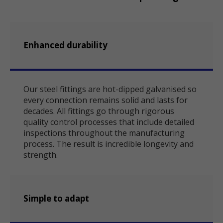
Enhanced durability
Our steel fittings are hot-dipped galvanised so
every connection remains solid and lasts for
decades. All fittings go through rigorous
quality control processes that include detailed
inspections throughout the manufacturing
process. The result is incredible longevity and
strength.
Simple to adapt