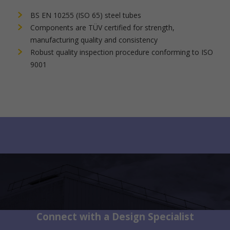
BS EN 10255 (ISO 65) steel tubes
Components are TÜV certified for strength,
manufacturing quality and consistency
Robust quality inspection procedure conforming to ISO
9001
Connect with a Design Specialist