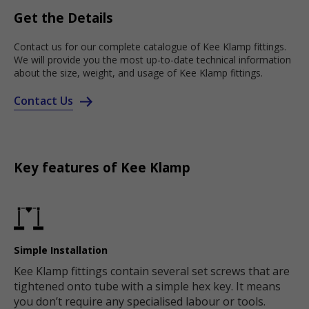
Get the Details
Contact us for our complete catalogue of Kee Klamp fittings.
We will provide you the most up-to-date technical information
about the size, weight, and usage of Kee Klamp fittings.
Contact Us
Key features of Kee Klamp
Simple Installation
Kee Klamp fittings contain several set screws that are
tightened onto tube with a simple hex key. It means
you don’t require any specialised labour or tools.