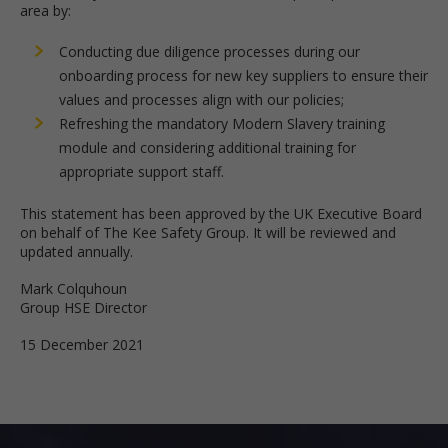
area by:
Conducting due diligence processes during our
onboarding process for new key suppliers to ensure their
values and processes align with our policies;
Refreshing the mandatory Modern Slavery training
module and considering additional training for
appropriate support staff.
This statement has been approved by the UK Executive Board
on behalf of The Kee Safety Group. It will be reviewed and
updated annually.
Mark Colquhoun
Group HSE Director
15 December 2021