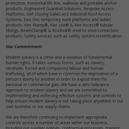
protection, horizontal life line, walkway and portable anchor
products. Engineered Guardrail Solutions, Bespoke Access
Platforms, Self-Closing Gates and Industrial Roof Access
Systems. Easi-Dec temporary work platforms and ladder
products. Kee Klamp®, Kee Lite® & Kee Access® tubular
fittings. BeamClamp® & BoxBolt® steel to steel connection
products. Safety services such as safety system recertification.
Our Commitment
Modern slavery is a crime and a violation of fundamental
human rights. It takes various forms, such as slavery,
servitude, forced and compulsory labour and human
trafficking, all of which have in common the deprivation of a
person's liberty by another in order to exploit them for
personal or commercial gain. We have a zero-tolerance
approach to modern slavery and we are committed to
implementing and enforcing effective systems and controls to
help ensure modern slavery is not taking place anywhere in our
own business or our supply chains.
We are therefore continuing to implement appropriate
controls across a number of areas within our business,
including our supplier policies, contractual processes, training