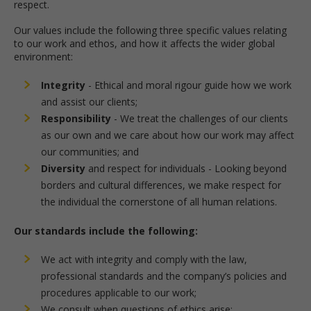
respect.
Our values include the following three specific values relating
to our work and ethos, and how it affects the wider global
environment:
Integrity
- Ethical and moral rigour guide how we work
and assist our clients;
Responsibility
- We treat the challenges of our clients
as our own and we care about how our work may affect
our communities; and
Diversity
and respect for individuals - Looking beyond
borders and cultural differences, we make respect for
the individual the cornerstone of all human relations.
Our standards include the following:
We act with integrity and comply with the law,
professional standards and the company’s policies and
procedures applicable to our work;
We consult when questions of ethics arise;