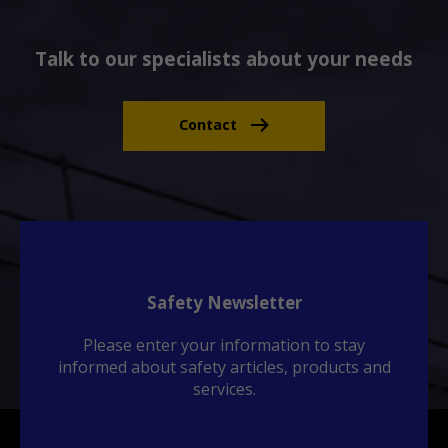
Talk to our specialists about your needs
Contact
Safety Newsletter
Please enter your information to stay
informed about safety articles, products and
services.