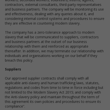
contractors, external consultants, third-party representatives
and business partners. The company will be monitoring its use
and effectiveness, dealing with any queries about it, and
considering internal control systems and procedures to ensure
they are effective in countering modern slavery.
The company has a zero-tolerance approach to modern
slavery that will be communicated to suppliers, contractors
and business partners at the outset of our business
relationship with them and reinforced as appropriate
thereafter. In addition, we may terminate our relationship with
individuals and organisations working on our behalf if they
breach this policy.
Suppliers
Our approved supplier contracts shall comply with all
applicable anti-slavery and human trafficking laws, statutes,
regulations and codes from time to time in force including but
not limited to the Modern Slavery Act 2015; and comply with
the Anti-slavery policy and maintain throughout the term of
this agreement its own policies and procedures to ensure its
compliance”.