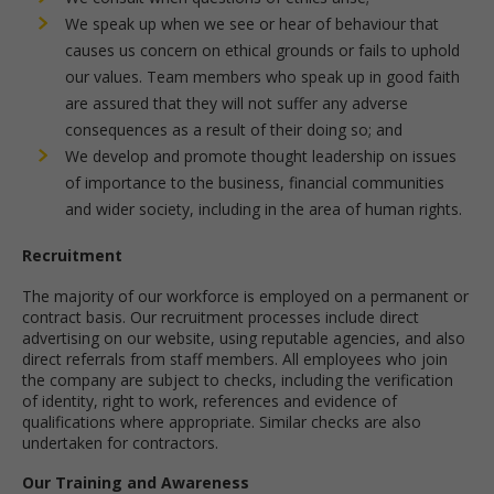
We speak up when we see or hear of behaviour that
causes us concern on ethical grounds or fails to uphold
our values. Team members who speak up in good faith
are assured that they will not suffer any adverse
consequences as a result of their doing so; and
We develop and promote thought leadership on issues
of importance to the business, financial communities
and wider society, including in the area of human rights.
Recruitment
The majority of our workforce is employed on a permanent or
contract basis. Our recruitment processes include direct
advertising on our website, using reputable agencies, and also
direct referrals from staff members. All employees who join
the company are subject to checks, including the verification
of identity, right to work, references and evidence of
qualifications where appropriate. Similar checks are also
undertaken for contractors.
Our Training and Awareness