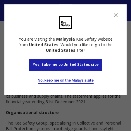
Contact
You are visiting the
Malaysia
Kee Safety website
Anti Slavery and Human Trafficking Policy
from
United States
. Would you like to go to the
United States
site?
Introduction
Yes, take me to United States site
This statement has been published in accordance with section
54(1) of the Modern Slavery Act 2015 (the “Act”). It sets out
No, keep me on the Malaysia site
the steps that The Kee Safety Group (the “company”) have
taken to prevent modern slavery and human trafficking within
its business and supply chains. The statement applies for the
financial year ending 31st December 2021.
Organisational structure
The Kee Safety Group, specialising in Collective and Personal
Fall Protection systems - roof edge guardrail and skylight