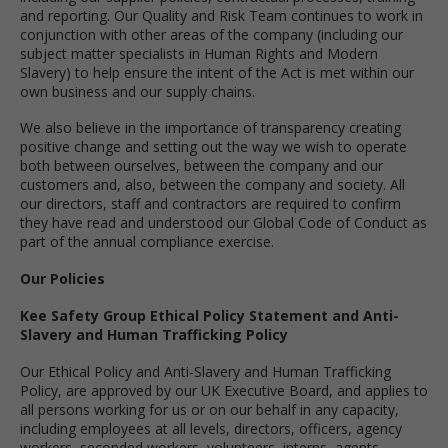
and reporting. Our Quality and Risk Team continues to work in
conjunction with other areas of the company (including our
subject matter specialists in Human Rights and Modern
Slavery) to help ensure the intent of the Act is met within our
own business and our supply chains.
We also believe in the importance of transparency creating
positive change and setting out the way we wish to operate
both between ourselves, between the company and our
customers and, also, between the company and society. All
our directors, staff and contractors are required to confirm
they have read and understood our Global Code of Conduct as
part of the annual compliance exercise.
Our Policies
Kee Safety Group Ethical Policy Statement and Anti-
Slavery and Human Trafficking Policy
Our Ethical Policy and Anti-Slavery and Human Trafficking
Policy, are approved by our UK Executive Board, and applies to
all persons working for us or on our behalf in any capacity,
including employees at all levels, directors, officers, agency
workers, seconded workers, volunteers, interns, agents,