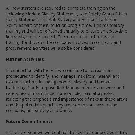
All new starters are required to complete training on the
following Modern Slavery Statement, Kee Safety Group Ethical
Policy Statement and Anti-Slavery and Human Trafficking
Policy as part of their induction programme. This mandatory
training and will be refreshed annually to ensure an up-to-date
knowledge of the subject. The introduction of focussed
training for those in the company involved in contracts and
procurement activities will also be considered.
Further Activities
In connection with the Act we continue to consider our
procedures to identify, and manage, risk from internal and
external factors, including modern slavery and human
trafficking. Our Enterprise Risk Management Framework and
categories of risk include, for example, regulatory risks,
reflecting the emphasis and importance of risks in these areas
and the potential impact they have on the success of the
company, and society as a whole.
Future Commitments
In the next year we will continue to develop our policies in this