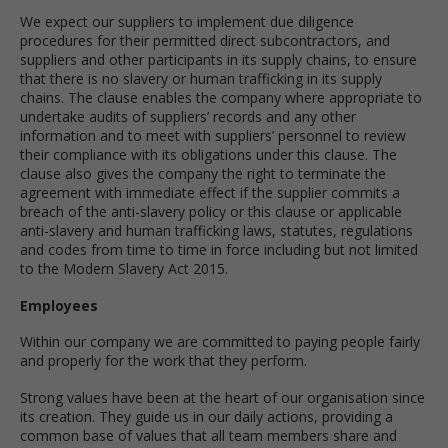
We expect our suppliers to implement due diligence
procedures for their permitted direct subcontractors, and
suppliers and other participants in its supply chains, to ensure
that there is no slavery or human trafficking in its supply
chains. The clause enables the company where appropriate to
undertake audits of suppliers’ records and any other
information and to meet with suppliers’ personnel to review
their compliance with its obligations under this clause. The
clause also gives the company the right to terminate the
agreement with immediate effect if the supplier commits a
breach of the anti-slavery policy or this clause or applicable
anti-slavery and human trafficking laws, statutes, regulations
and codes from time to time in force including but not limited
to the Modern Slavery Act 2015.
Employees
Within our company we are committed to paying people fairly
and properly for the work that they perform.
Strong values have been at the heart of our organisation since
its creation. They guide us in our daily actions, providing a
common base of values that all team members share and