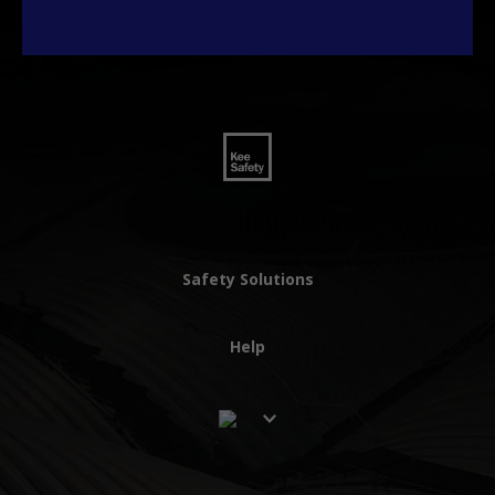
Safety Solutions
Help